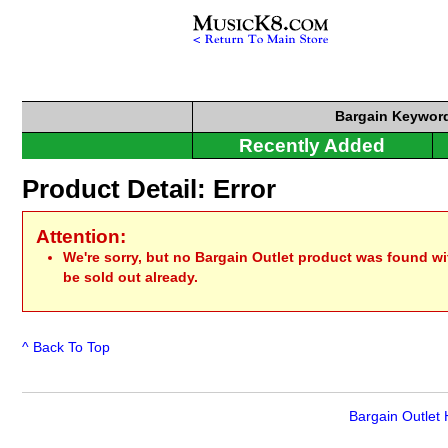
Bargain
Keyword
Recently Added
Product Detail: Error
Attention:
We're sorry, but no Bargain Outlet product was found w
be sold out already.
^ Back To Top
Bargain Outlet