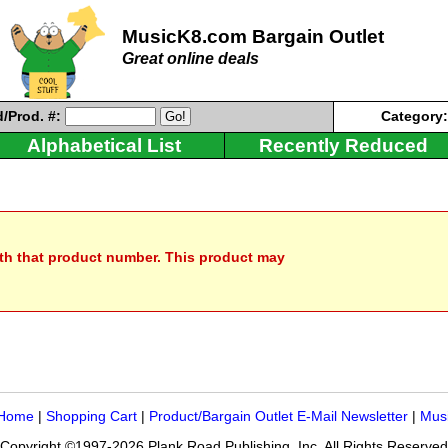
MusicK8.com Bargain Outlet
Great online deals
/Prod. #:
Category
Alphabetical List
Recently Reduced
ith that product number. This product may
 Home
|
Shopping Cart
|
Product/Bargain Outlet E-Mail Newsletter
|
Mus
Copyright ©1997-2026 Plank Road Publishing, Inc. All Rights Reserved