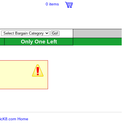
0 items
:
Only One Left
icK8.com Home